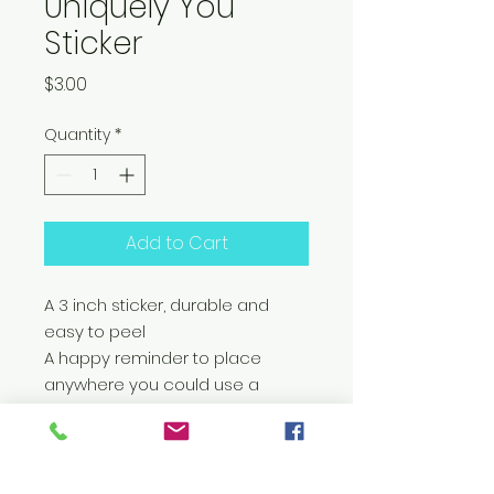
Uniquely You
Sticker
Price
$3.00
Quantity
*
Add to Cart
A 3 inch sticker, durable and
easy to peel
A happy reminder to place
anywhere you could use a
reminder of your amazing
uniqueness!