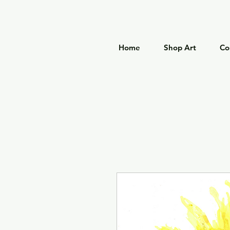
Home
Shop Art
Co