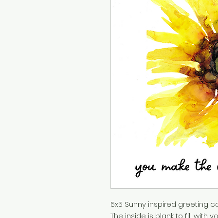
5x5 Sunny inspired greeting ca
The inside is blank to fill wit