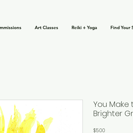
mmissions
Art Classes
Reiki + Yoga
Find Your 
You Make 
Brighter G
Price
$5.00