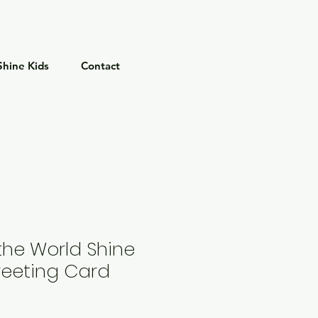
Shine Kids
Contact
the World Shine
reeting Card