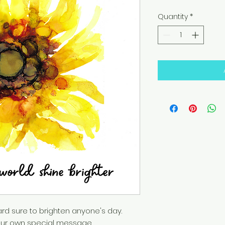
Quantity
*
rd sure to brighten anyone's day.
h your own special message.