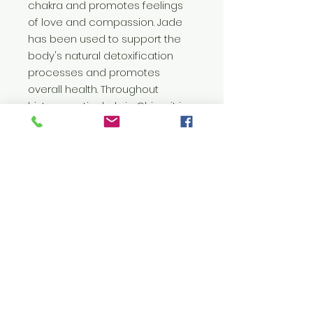
chakra and promotes feelings
of love and compassion. Jade
has been used to support the
body's natural detoxification
processes and promotes
overall health. Throughout
history, particularly in China, it is
seen as a symbol of virtue,
beauty and longevity.
Painting comes with a mini jade
crystal