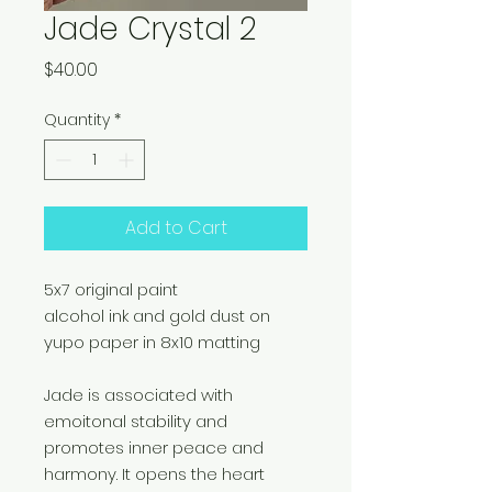
Jade Crystal 2
Price
$40.00
Quantity
*
Add to Cart
5x7 original paint
alcohol ink and gold dust on
yupo paper in 8x10 matting
Jade is associated with
emoitonal stability and
promotes inner peace and
harmony. It opens the heart